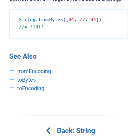
String
.fromBytes([
84
, 
72
, 
84
//= 
'THT'
See Also
fromEncoding
toBytes
toEncoding
Back: String