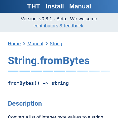
THT
Install
Manual
Version: v0.8.1 - Beta. We welcome
contributors & feedback
.
Home
Manual
String
String.fromBytes
fromBytes() -> string
Description
Convert a list of integer byte values to a string.