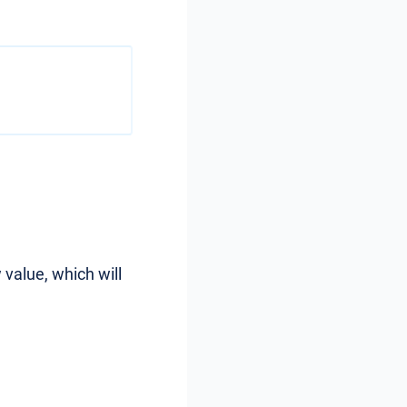
 value, which will