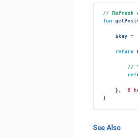
// Refresh 
fun
 getPost
    $key = 
return
 
// 
ret
    }, 
'
8
 h
See Also