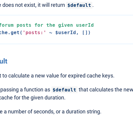
 does not exist, it will return
.
$default
forum posts 
for
 the given userId
che.get(
'posts:'
ult
t to calculate a new value for expired cache keys.
 passing a function as
that calculates the new
$default
cache for the given duration.
 a number of seconds, or a duration string.