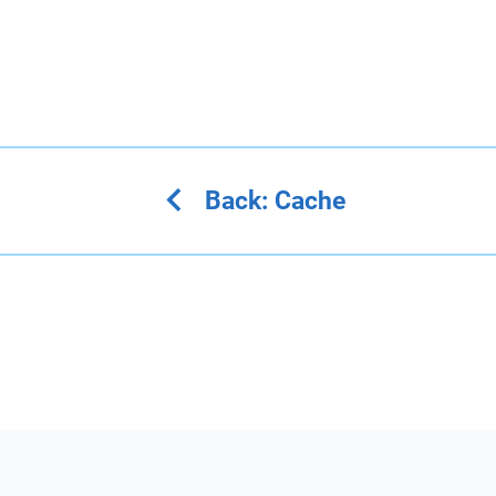
Back: Cache
Home
About
Github
Discord