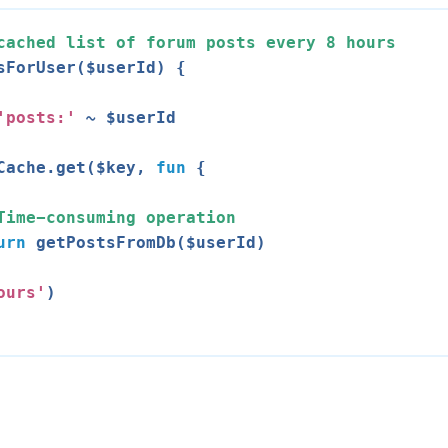
cached list of forum posts every 
8
 hours
sForUser($userId) {

'posts:'
 ~ $userId

Cache.get($key, 
fun
 {

Time-consuming operation
urn
 getPostsFromDb($userId)

ours'
)
