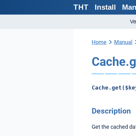
THT
Install
Man
Ve
Home
Manual
Cache.g
Cache.get($ke
Description
Get the cached dat