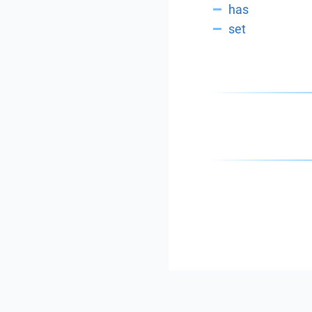
has
set