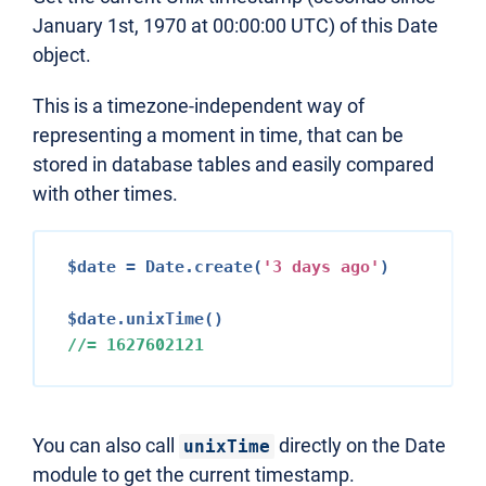
January 1st, 1970 at 00:00:00 UTC) of this Date
object.
This is a timezone-independent way of
representing a moment in time, that can be
stored in database tables and easily compared
with other times.
$date = Date.create(
'
3
 days ago'
)

//= 
1627602121
You can also call
directly on the Date
unixTime
module to get the current timestamp.