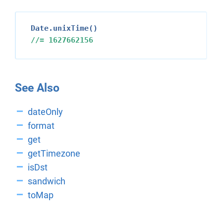
//= 
1627662156
See Also
dateOnly
format
get
getTimezone
isDst
sandwich
toMap