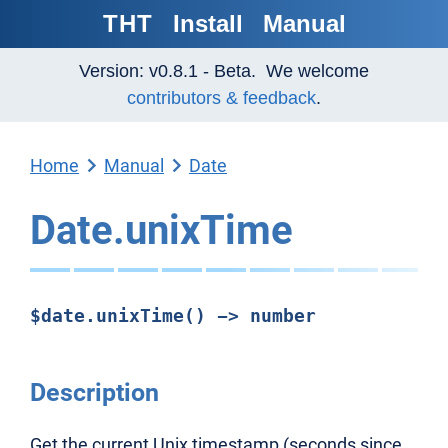
THT
Install
Manual
Version: v0.8.1 - Beta. We welcome
contributors & feedback
.
Home
Manual
Date
Date.unixTime
$date.unixTime() -> number
Description
Get the current Unix timestamp (seconds since