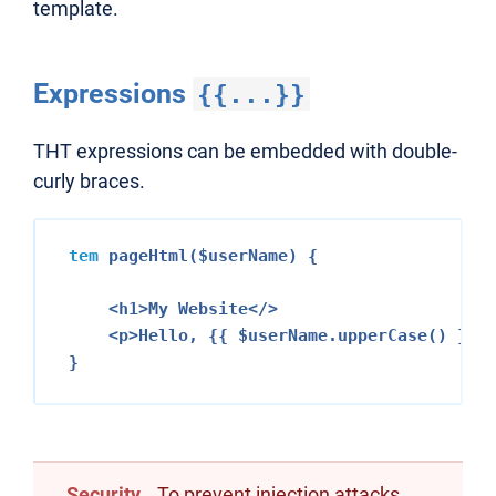
template.
Expressions
{{...}}
THT expressions can be embedded with double-
curly braces.
tem
 pageHtml($userName) {

<h1>
My Website
</>
<p>
Hello, {{ $userName.upperCase() }}!
Security
To prevent injection attacks,