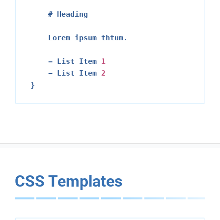
    # Heading

    Lorem ipsum thtum.

    - List Item 
1
    - List Item 
2
CSS Templates