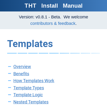
THT
Install
Manual
Version: v0.8.1 - Beta. We welcome
contributors & feedback
.
Templates
Overview
Benefits
How Templates Work
Template Types
Template Logic
Nested Templates