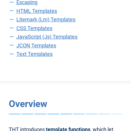
Escaping
HTML Templates
Litemark (Lm) Templates
CSS Templates
JavaScript (Js) Templates
JCON Templates
Text Templates
Overview
THT introduces
template functions
, which let