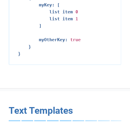
        myKey: [

            list item 
0
            list item 
1
        ]

        myOtherKey: 
true
    }

Text Templates