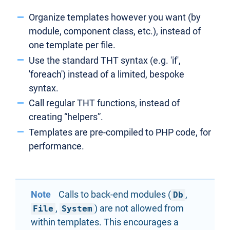
Organize templates however you want (by
module, component class, etc.), instead of
one template per file.
Use the standard THT syntax (e.g. 'if',
'foreach') instead of a limited, bespoke
syntax.
Call regular THT functions, instead of
creating “helpers”.
Templates are pre-compiled to PHP code, for
performance.
Note
Calls to back-end modules (
,
Db
,
) are not allowed from
File
System
within templates. This encourages a