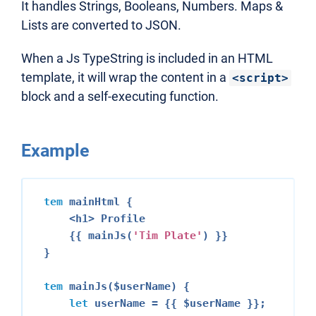
It handles Strings, Booleans, Numbers. Maps &
Lists are converted to JSON.
When a Js TypeString is included in an HTML
template, it will wrap the content in a
<script>
block and a self-executing function.
Example
tem
 mainHtml {

<h1>
 Profile

    {{ mainJs(
'Tim Plate'
) }}

}

tem
 mainJs($userName) {

let
 userName = {{ $userName }};
