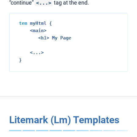
“continue”
tag at the end.
<...>
tem
 myHtml {

<main>
<h1>
 My Page

<...>
Litemark (Lm) Templates