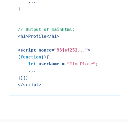
    ...

}

// Output of mainHtml:
<h1>
Profile
</h1>
<script nonce=
"
93
jsf252..."
>
(
function
(){

let
 userName = 
"Tim Plate"
;

    ...

</script>