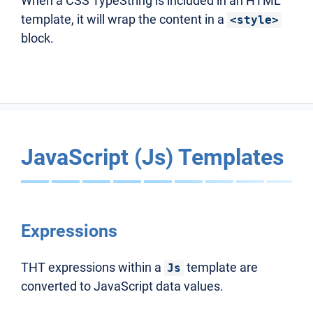
When a CSS TypeString is included in an HTML
template, it will wrap the content in a
<style>
block.
JavaScript (Js) Templates
Expressions
THT expressions within a
template are
Js
converted to JavaScript data values.