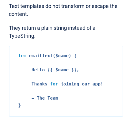
Text templates do not transform or escape the
content.
They return a plain string instead of a
TypeString.
tem
 emailText($name) {

     Hello {{ $name }},

     Thanks 
for
 joining our app!

     - The Team
