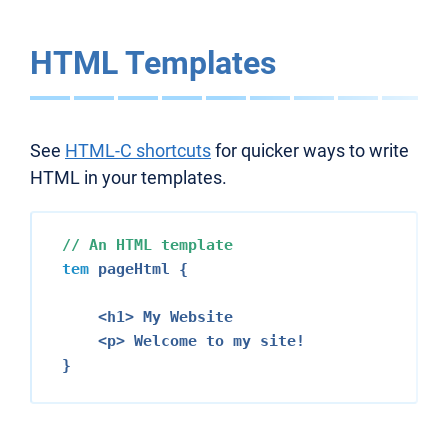
HTML Templates
See
HTML-C shortcuts
for quicker ways to write
HTML in your templates.
// An HTML template
tem
 pageHtml {

<h1>
 My Website

<p>
 Welcome to my site!
