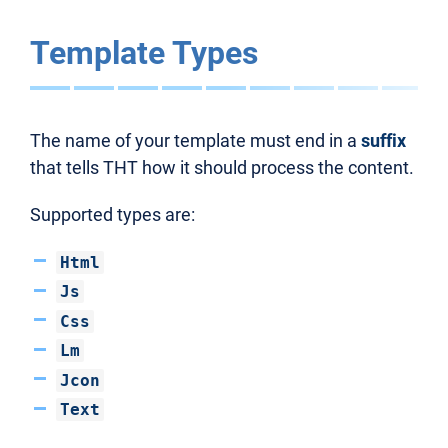
Template Types
The name of your template must end in a
suffix
that tells THT how it should process the content.
Supported types are:
Html
Js
Css
Lm
Jcon
Text