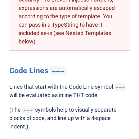
expressions are automatically escaped
according to the type of template. You
can pass in a TypeString to have it
included as-is (see Nested Templates
below).
Code Lines
---
Lines that start with the Code Line symbol
---
will be evaluated as inline THT code.
(The
symbols help to visually separate
---
blocks of code, and line up with a 4-space
indent.)