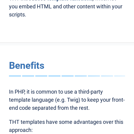
you embed HTML and other content within your
scripts.
Benefits
In PHP, it is common to use a third-party
template language (e.g. Twig) to keep your front-
end code separated from the rest.
THT templates have some advantages over this
approach: