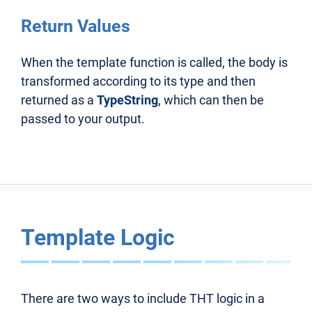
Return Values
When the template function is called, the body is
transformed according to its type and then
returned as a
TypeString
, which can then be
passed to your output.
Template Logic
There are two ways to include THT logic in a