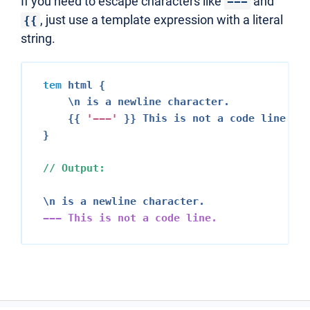
If you need to escape characters like
and
---
, just use a template expression with a literal
{{
string.
tem
 html {

    \n is a newline character.

    {{ 
'---'
 }} This is not a code line.

}

// Output:
--- This is not a code line.