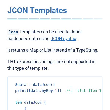
JCON Templates
templates can be used to define
Jcon
hardcoded data using
JCON syntax
.
It returns a Map or List instead of a TypeString.
THT expressions or logic are not supported in
this type of template.
$data = dataJcon()

print($data.myKey[
1
])  
//= 
'list item 
1
'
tem
 dataJcon {

    {
