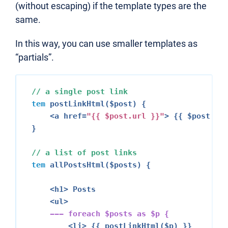
(without escaping) if the template types are the
same.
In this way, you can use smaller templates as
“partials”.
// a single post link
tem
 postLinkHtml($post) {

<a href=
"{{ $post.url }}"
>
 {{ $post.tit
}

// a list of post links
tem
 allPostsHtml($posts) {

<h1>
 Posts

<ul>
--- 
foreach
 $posts 
as
 $p {
<li>
 {{ postLinkHtml($p) }}
