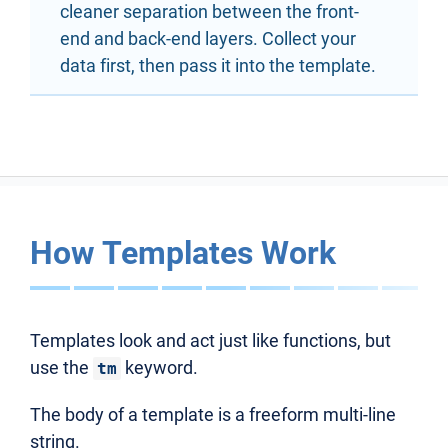
cleaner separation between the front-
end and back-end layers. Collect your
data first, then pass it into the template.
How Templates Work
Templates look and act just like functions, but
use the
keyword.
tm
The body of a template is a freeform multi-line
string.