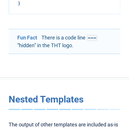
Fun Fact
There is a code line
---
“hidden” in the THT logo.
Nested Templates
The output of other templates are included as-is