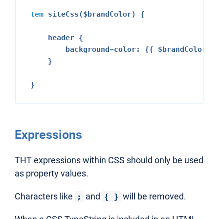
tem
 siteCss($brandColor) {

    header {

        background-color: {{ $brandColor }}
    }

Expressions
THT expressions within CSS should only be used
as property values.
Characters like
and
will be removed.
;
{ }