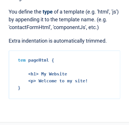
You define the
type
of a template (e.g. 'html', 'js')
by appending it to the template name. (e.g.
'contactFormHtml', 'componentJs', etc.)
Extra indentation is automatically trimmed.
tem
 pageHtml {

<h1>
 My Website

<p>
 Welcome to my site!
