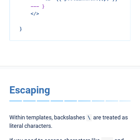
--- }
</>
Escaping
Within templates, backslashes
are treated as
\
literal characters.