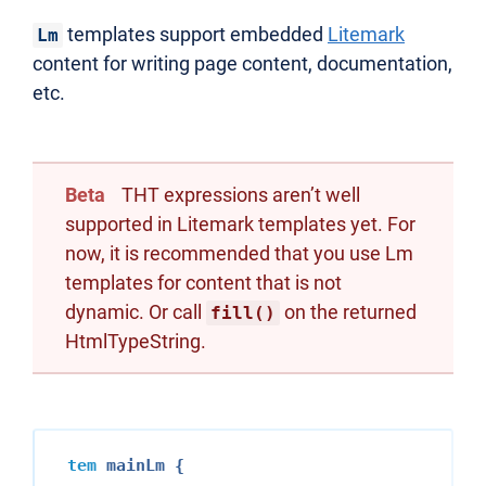
templates support embedded
Litemark
Lm
content for writing page content, documentation,
etc.
Beta
THT expressions aren’t well
supported in Litemark templates yet. For
now, it is recommended that you use Lm
templates for content that is not
dynamic. Or call
on the returned
fill()
HtmlTypeString.
tem
 mainLm {
