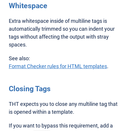
Whitespace
Extra whitespace inside of multiline tags is
automatically trimmed so you can indent your
tags without affecting the output with stray
spaces.
See also:
Format Checker rules for HTML templates
.
Closing Tags
THT expects you to close any multiline tag that
is opened within a template.
If you want to bypass this requirement, add a