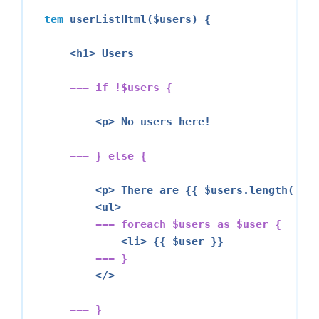
tem
 userListHtml($users) {

<h1>
 Users

--- 
if
 !$users {
<p>
 No users here!

--- } 
else
 {
<p>
 There are {{ $users.length() }}
<ul>
--- 
foreach
 $users 
as
 $user {
<li>
 {{ $user }}

--- }
</>
--- }